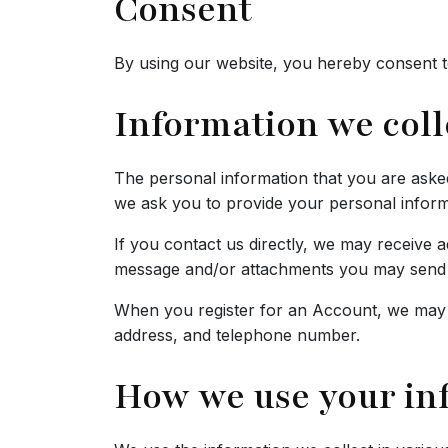
Consent
By using our website, you hereby consent to
Information we coll
The personal information that you are asked
we ask you to provide your personal inform
If you contact us directly, we may receive
message and/or attachments you may send u
When you register for an Account, we may 
address, and telephone number.
How we use your in