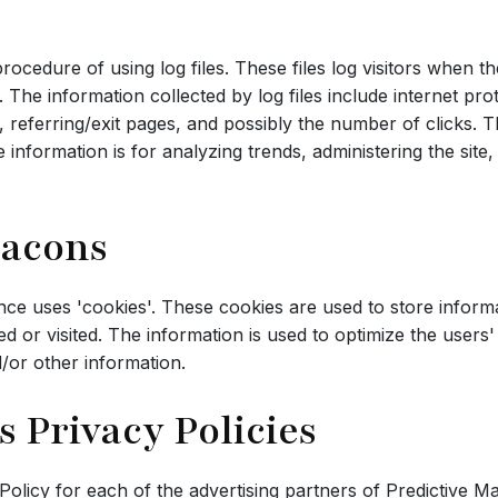
ocedure of using log files. These files log visitors when th
s. The information collected by log files include internet pr
 referring/exit pages, and possibly the number of clicks. T
he information is for analyzing trends, administering the sit
eacons
nce uses 'cookies'. These cookies are used to store informat
sed or visited. The information is used to optimize the use
/or other information.
s Privacy Policies
y Policy for each of the advertising partners of Predictive M