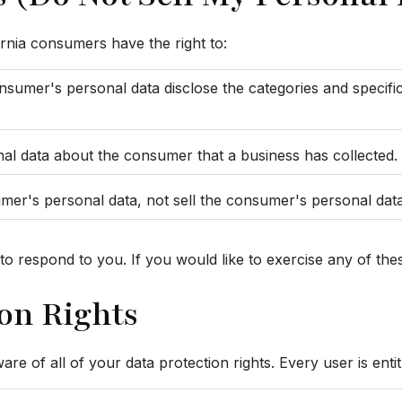
rnia consumers have the right to:
onsumer's personal data disclose the categories and specifi
nal data about the consumer that a business has collected.
umer's personal data, not sell the consumer's personal data
 respond to you. If you would like to exercise any of these
on Rights
e of all of your data protection rights. Every user is entit