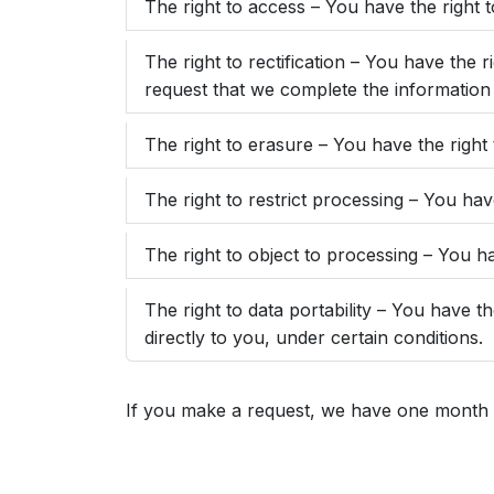
The right to access – You have the right 
The right to rectification – You have the 
request that we complete the information 
The right to erasure – You have the right
The right to restrict processing – You hav
The right to object to processing – You ha
The right to data portability – You have t
directly to you, under certain conditions.
If you make a request, we have one month to