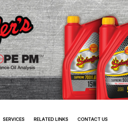
SERVICES
RELATED LINKS
CONTACT US