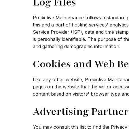
Log Files
Predictive Maintenance follows a standard pr
this and a part of hosting services' analytic
Service Provider (ISP), date and time stamp,
is personally identifiable. The purpose of t
and gathering demographic information.
Cookies and Web B
Like any other website, Predictive Maintena
pages on the website that the visitor acces
content based on visitors' browser type and
Advertising Partner
You may consult this list to find the Privac