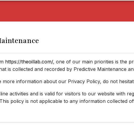
 Maintenance
rom
https://theoillab.com/
, one of our main priorities is the p
hat is collected and recorded by Predictive Maintenance an
e more information about our Privacy Policy, do not hesitat
ine activities and is valid for visitors to our website with r
This policy is not applicable to any information collected of