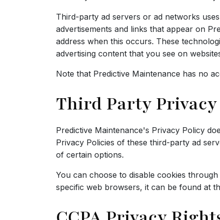
Third-party ad servers or ad networks uses 
advertisements and links that appear on Pre
address when this occurs. These technologie
advertising content that you see on websites 
Note that Predictive Maintenance has no acc
Third Party Privacy 
Predictive Maintenance's Privacy Policy doe
Privacy Policies of these third-party ad ser
of certain options.
You can choose to disable cookies through
specific web browsers, it can be found at t
CCPA Privacy Rights