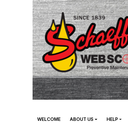
WELCOME
ABOUT US
HELP