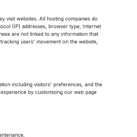
ey visit websites. All hosting companies do
otocol (IP) addresses, browser type, Internet
hese are not linked to any information that
e, tracking users' movement on the website,
ion including visitors' preferences, and the
rs' experience by customizing our web page
aintenance.