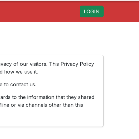
LOGIN
rivacy of our visitors. This Privacy Policy
d how we use it.
e to contact us.
egards to the information that they shared
fline or via channels other than this