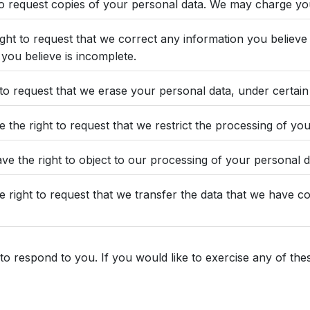
to request copies of your personal data. We may charge you 
right to request that we correct any information you believe 
you believe is incomplete.
 to request that we erase your personal data, under certain
e the right to request that we restrict the processing of yo
ve the right to object to our processing of your personal d
he right to request that we transfer the data that we have c
 respond to you. If you would like to exercise any of these