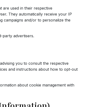
 are used in their respective
wser. They automatically receive your IP
ing campaigns and/or to personalize the
-party advertisers.
advising you to consult the respective
ctices and instructions about how to opt-out
nformation about cookie management with
 Information)