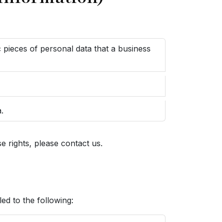
c pieces of personal data that a business
.
 rights, please contact us.
led to the following: