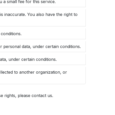
a small fee for this service.
is inaccurate. You also have the right to
 conditions.
ur personal data, under certain conditions.
ata, under certain conditions.
ollected to another organization, or
 rights, please contact us.