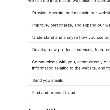
We use the information we collect in various
Provide, operate, and maintain our websi
Improve, personalize, and expand our we
Understand and analyze how you use ou
Develop new products, services, features,
Communicate with you, either directly or 
information relating to the website, and
Send you emails
Find and prevent fraud