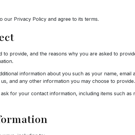
 our Privacy Policy and agree to its terms.
ect
 to provide, and the reasons why you are asked to provide i
ation.
 additional information about you such as your name, email
s, and any other information you may choose to provide.
ask for your contact information, including items such a
formation