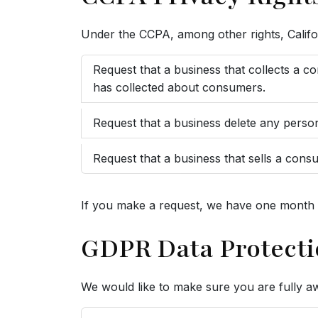
Under the CCPA, among other rights, Califo
Request that a business that collects a c
has collected about consumers.
Request that a business delete any perso
Request that a business that sells a cons
If you make a request, we have one month to
GDPR Data Protecti
We would like to make sure you are fully awar