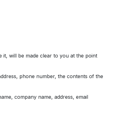
t, will be made clear to you at the point
 address, phone number, the contents of the
s name, company name, address, email