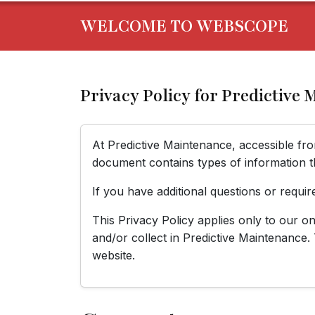
WELCOME TO WEBSCOPE
Privacy Policy for Predictive
At Predictive Maintenance, accessible f
document contains types of information t
If you have additional questions or requir
This Privacy Policy applies only to our onl
and/or collect in Predictive Maintenance. 
website.