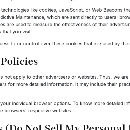
technologies like cookies, JavaScript, or Web Beacons that
dictive Maintenance, which are sent directly to users' bro
s are used to measure the effectiveness of their advertis
that you visit.
ess to or control over these cookies that are used by third
Policies
s not apply to other advertisers or websites. Thus, we are 
vers for more detailed information. It may include their pra
 your individual browser options. To know more detailed i
he browsers' respective websites.
 (Do Not Sell My Personal