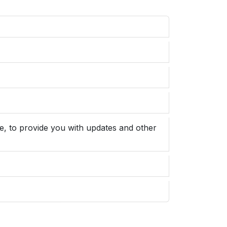
e, to provide you with updates and other