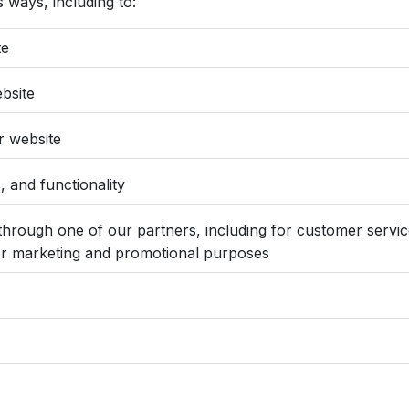
 ways, including to:
te
bsite
r website
 and functionality
through one of our partners, including for customer servic
 for marketing and promotional purposes